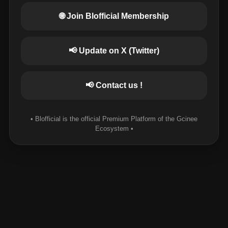
🌐 Join Blofficial Membership
📢 Update on X (Twitter)
📢 Contact us !
• Blofficial is the official Premium Platform of the Gcinee
Ecosystem •