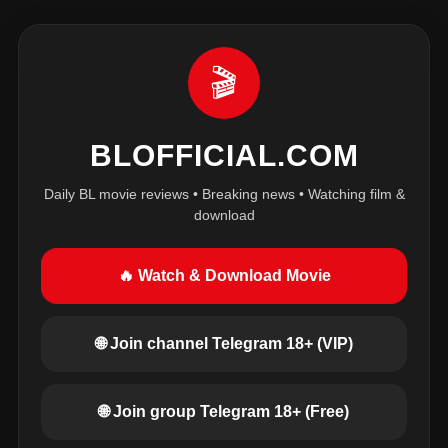
🎬
BLOFFICIAL.COM
Daily BL movie reviews • Breaking news • Watching film &
download
🔥 Watch & Download Movie
🌐 Join channel Telegram 18+ (VIP)
🌐 Join group Telegram 18+ (Free)