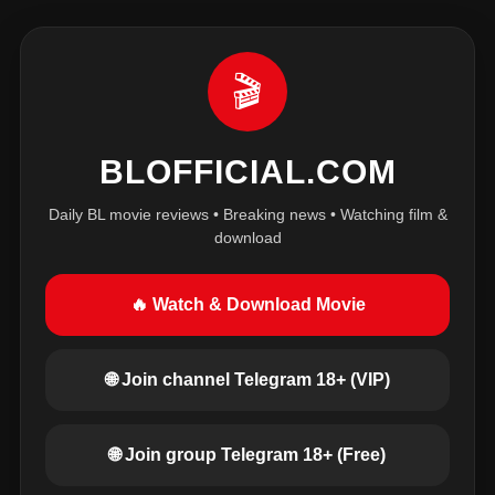
🎬
BLOFFICIAL.COM
Daily BL movie reviews • Breaking news • Watching film &
download
🔥 Watch & Download Movie
🌐 Join channel Telegram 18+ (VIP)
🌐 Join group Telegram 18+ (Free)