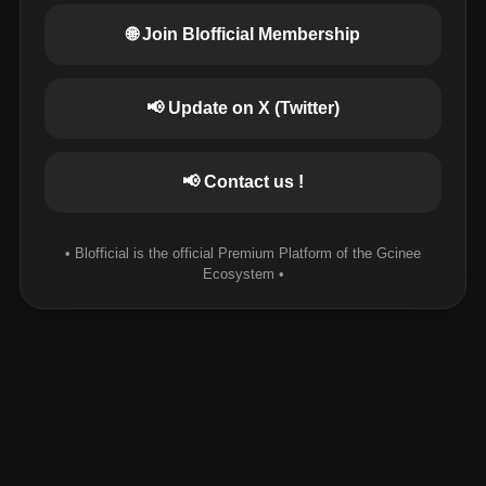
🌐 Join Blofficial Membership
📢 Update on X (Twitter)
📢 Contact us !
• Blofficial is the official Premium Platform of the Gcinee
Ecosystem •