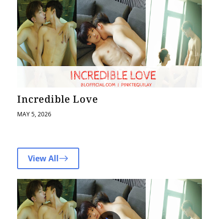
Incredible Love
MAY 5, 2026
View All