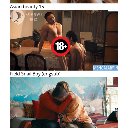
Asian beauty 15
Field Snail Boy (engsub)