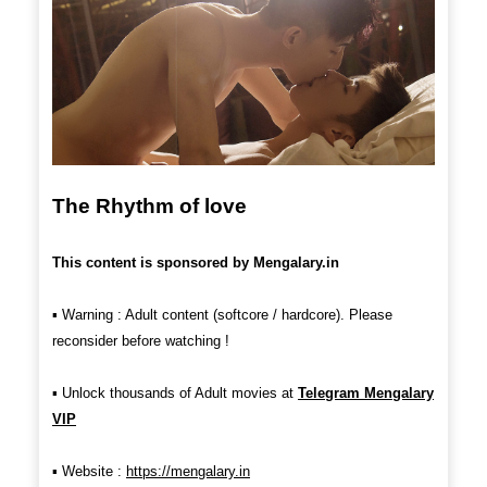
The Rhythm of love
This content is sponsored by Mengalary.in
▪︎
Warning : Adult content (softcore / hardcore). Please
reconsider before watching !
▪︎
Unlock thousands of Adult movies at
Telegram Mengalary
VIP
▪︎ Website :
https://mengalary.in