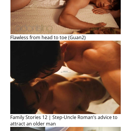
Flawless from head to toe (Guan2)
Family Stories 12 | Step-Uncle Roman’s advice to
attract an older man