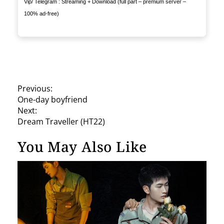
Vip/ Telegram : Streaming + Download (full part – premium server –
100% ad-free)
P
Previous:
One-day boyfriend
o
Next:
s
Dream Traveller (HT22)
t
You May Also Like
n
a
v
i
g