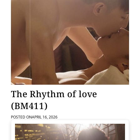
The Rhythm of love
(BM411)
POSTED ON
APRIL 16, 2026