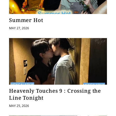
a
t
Summer Hot
i
MAY 27, 2026
o
n
Heavenly Touches 9 : Crossing the
Line Tonight
MAY 25, 2026