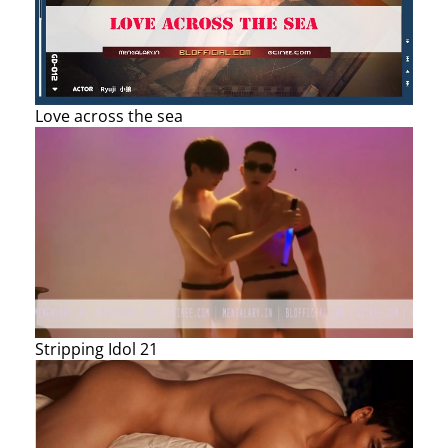
Love across the sea
Stripping Idol 21