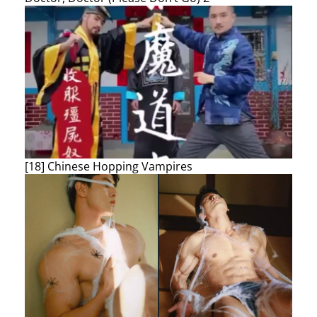
[18] Chinese Hopping Vampires