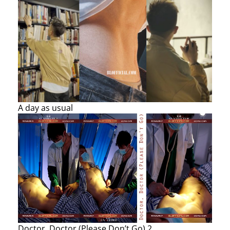
A day as usual
Doctor, Doctor (Please Don’t Go) 2