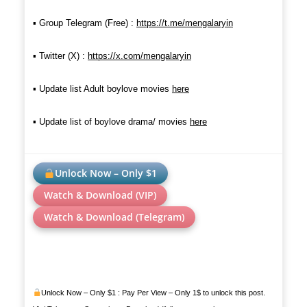
▪︎ Group Telegram (Free) :
https://t.me/mengalaryin
▪︎ Twitter (X) :
https://x.com/mengalaryin
▪︎
Update list Adult boylove movies
here
▪︎ Update list of boylove drama/ movie
s
here
Unlock Now – Only $1
Watch & Download (VIP)
Watch & Download (Telegram)
Unlock Now – Only $1 : Pay Per View – Only 1$ to unlock this post.