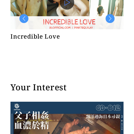
e
Incredible Love
He
In
Your Interest